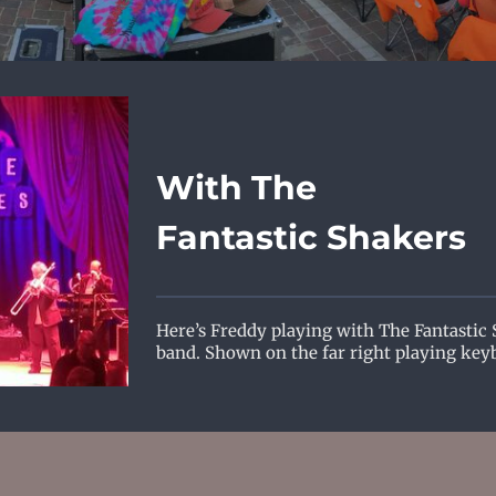
With The
Fantastic Shakers
Here’s Freddy playing with The Fantastic
band. Shown on the far right playing key