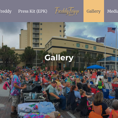
Freddy
Press Kit (EPK)
Gallery
Medi
Gallery