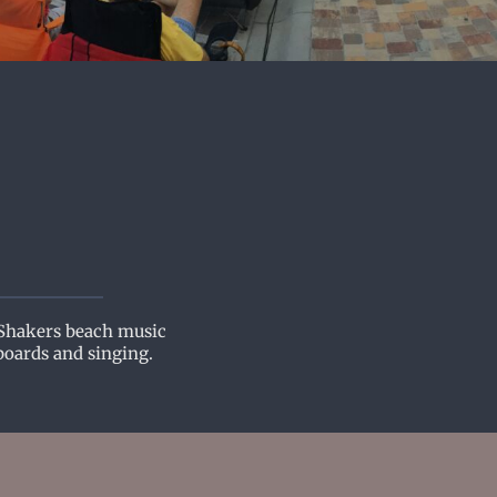
 Shakers beach music
boards and singing.