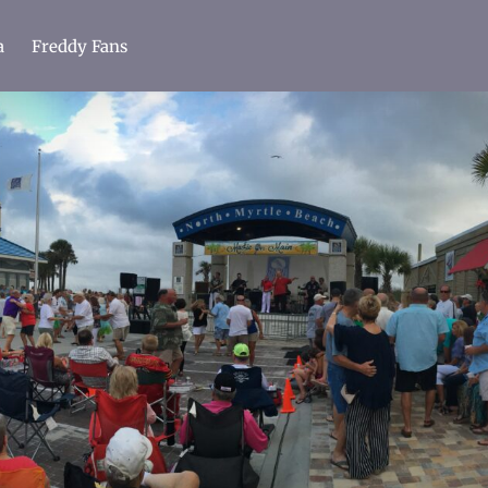
a
Freddy Fans